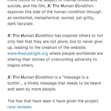
suicide, and the film,
X
:
T
he
H
uman
C
ondition
explores this side of the human condition through
an existential, metaphorical, surreal, yet gritty,
dark fairytale.
X
:
T
he
H
uman
C
ondition
has inspired others to not
only feel that they are not alone, but to never give
up, leading to the creation of the website,
www.RiseUpEight.org
where people worldwide are
sharing their stories of overcoming adversity to
inspire others.
X
:
T
he
H
uman
C
ondition
is a “message in a
bottle”… a timely message that needs to be heard
and seen by more people.
The few that have seen it have given the project
rave reviews.