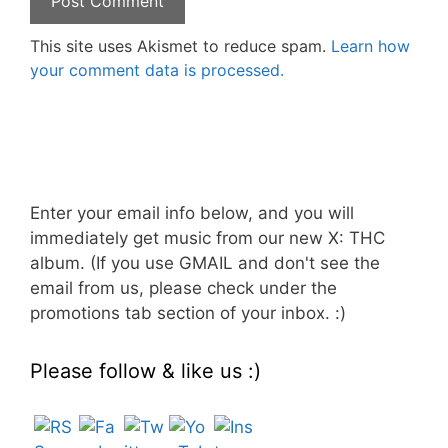
This site uses Akismet to reduce spam.
Learn how
your comment data is processed.
Enter your email info below, and you will
immediately get music from our new X: THC
album. (If you use GMAIL and don't see the
email from us, please check under the
promotions tab section of your inbox. :)
Please follow & like us :)
Set Youtube Channel ID