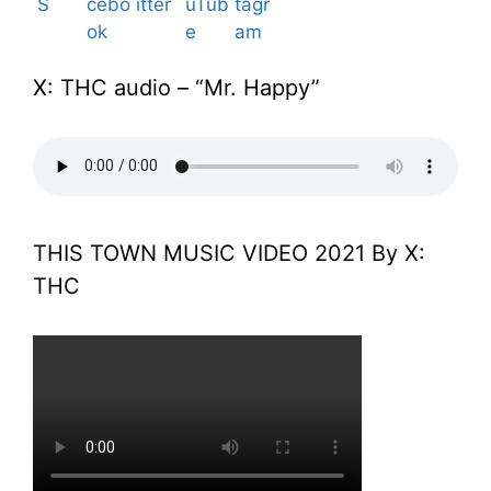
X: THC audio – “Mr. Happy”
THIS TOWN MUSIC VIDEO 2021 By X:
THC