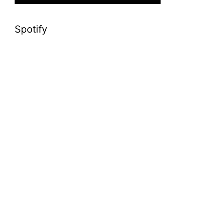
Spotify