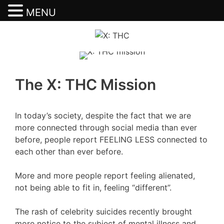
MENU
Skip
to
content
The X: THC Mission
In today’s society, despite the fact that we are
more connected through social media than ever
before, people report FEELING LESS connected to
each other than ever before.
More and more people report feeling alienated,
not being able to fit in, feeling “different”.
The rash of celebrity suicides recently brought
more notice to the subject of mental illness and