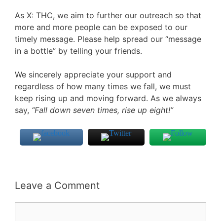
As X: THC, we aim to further our outreach so that
more and more people can be exposed to our
timely message. Please help spread our “message
in a bottle” by telling your friends.
We sincerely appreciate your support and
regardless of how many times we fall, we must
keep rising up and moving forward. As we always
say,
“Fall down seven times, rise up eight!”
Leave a Comment
Comment