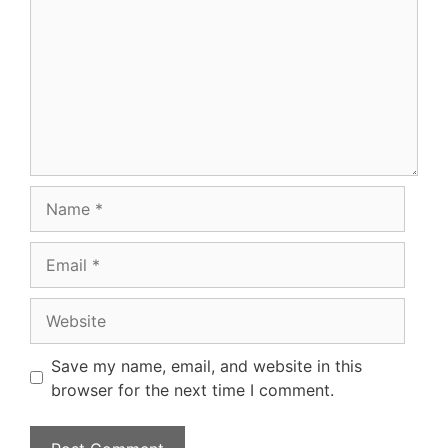
Name
Email
Website
Save my name, email, and website in this
browser for the next time I comment.