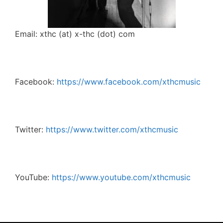
Email: xthc (at) x-thc (dot) com
Facebook:
https://www.facebook.com/xthcmusic
Twitter:
https://www.twitter.com/xthcmusic
YouTube:
https://www.youtube.com/xthcmusic