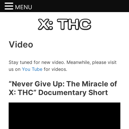
MENU
Skip
to
content
Video
Stay tuned for new video. Meanwhile, please visit
us on
You Tube
for videos.
“Never Give Up: The Miracle of
X: THC” Documentary Short