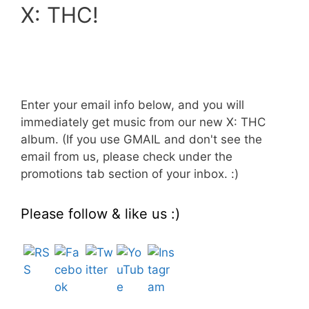
X: THC!
Enter your email info below, and you will
immediately get music from our new X: THC
album. (If you use GMAIL and don't see the
email from us, please check under the
promotions tab section of your inbox. :)
Please follow & like us :)
Set Youtube Channel ID