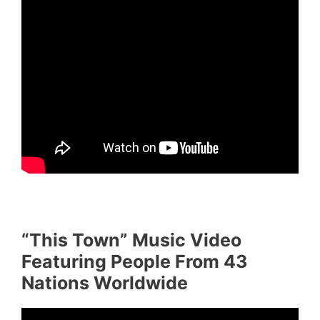
“This Town” Music Video
Featuring People From 43
Nations Worldwide