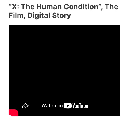
“X: The Human Condition”, The
Film, Digital Story