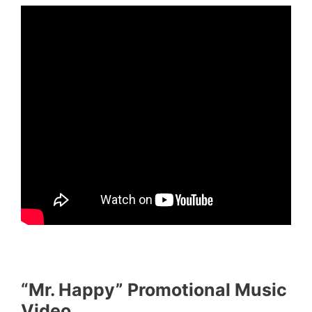
“Mr. Happy” Promotional Music
Video