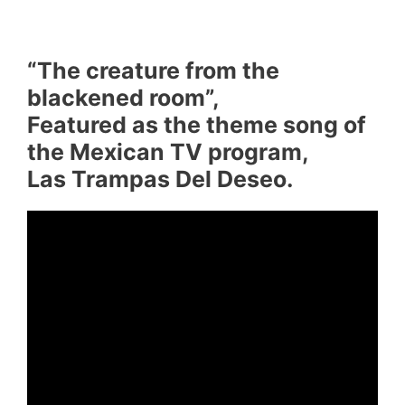
“The creature from the
blackened room”,
Featured as the theme song of
the Mexican TV program,
Las Trampas Del Deseo.