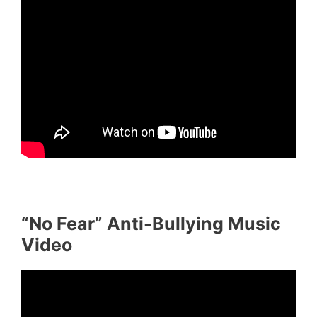
“No Fear” Anti-Bullying Music
Video