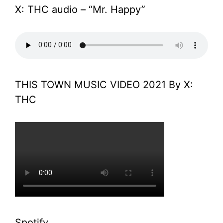
X: THC audio – “Mr. Happy”
THIS TOWN MUSIC VIDEO 2021 By X:
THC
Spotify