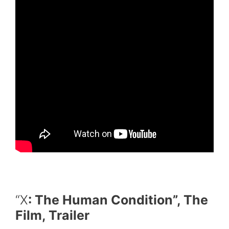
“X
: The Human Condition”, The
Film, Trailer