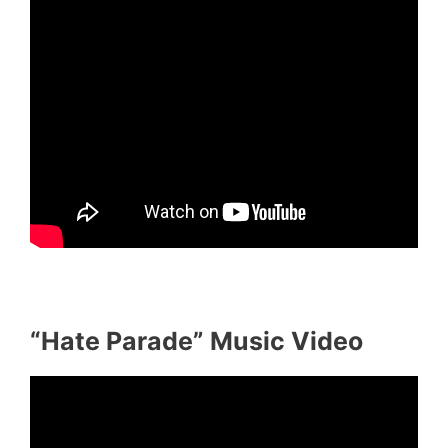
“Hate Parade” Music Video