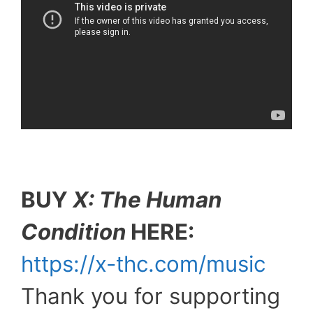
BUY
X
:
T
he
H
uman
C
ondition
HERE:
https://x-thc.com/music
Thank you for supporting