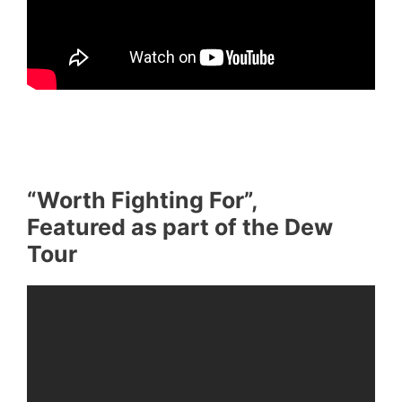
“Worth Fighting For”,
Featured as part of the Dew
Tour