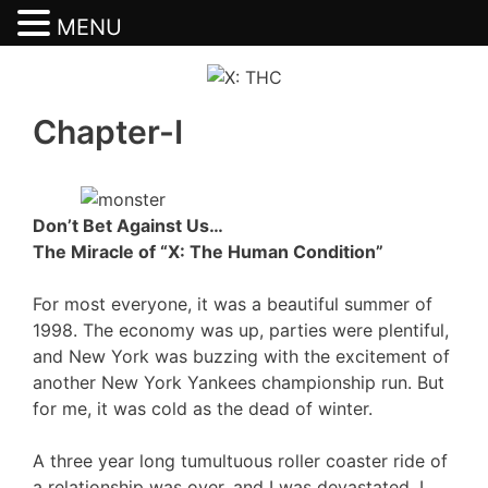
MENU
Skip
to
content
Chapter-I
Don’t Bet Against Us…
The Miracle of “X: The Human Condition”
For most everyone, it was a beautiful summer of
1998. The economy was up, parties were plentiful,
and New York was buzzing with the excitement of
another New York Yankees championship run. But
for me, it was cold as the dead of winter.
A three year long tumultuous roller coaster ride of
a relationship was over, and I was devastated. I