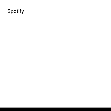
Spotify