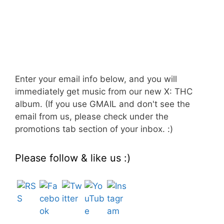
Enter your email info below, and you will
immediately get music from our new X: THC
album. (If you use GMAIL and don't see the
email from us, please check under the
promotions tab section of your inbox. :)
Please follow & like us :)
Set Youtube Channel ID