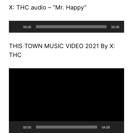
X: THC audio – “Mr. Happy”
Audio
00:00
00:00
Player
THIS TOWN MUSIC VIDEO 2021 By X:
THC
Video
Player
00:00
04:08