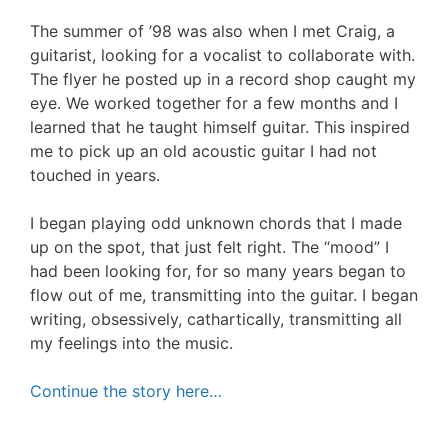
The summer of ’98 was also when I met Craig, a
guitarist, looking for a vocalist to collaborate with.
The flyer he posted up in a record shop caught my
eye. We worked together for a few months and I
learned that he taught himself guitar. This inspired
me to pick up an old acoustic guitar I had not
touched in years.
I began playing odd unknown chords that I made
up on the spot, that just felt right. The “mood” I
had been looking for, for so many years began to
flow out of me, transmitting into the guitar. I began
writing, obsessively, cathartically, transmitting all
my feelings into the music.
Continue the story here…