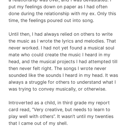
put my feelings down on paper as I had often
done during the relationship with my ex. Only this
time, the feelings poured out into song.
Until then, I had always relied on others to write
the music as I wrote the lyrics and melodies. That
never worked. I had not yet found a musical soul
mate who could create the music I heard in my
head, and the musical projects I had attempted till
then never felt right. The songs I wrote never
sounded like the sounds I heard in my head. It was
always a struggle for others to understand what I
was trying to convey musically, or otherwise.
Introverted as a child, in third grade my report
card read, “Very creative, but needs to learn to
play well with others”. It wasn’t until my twenties
that I came out of my shell.