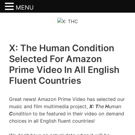
MENU
Skip
to
content
X: The Human Condition
Selected For Amazon
Prime Video In All English
Fluent Countries
Great news! Amazon Prime Video has selected our
music and film multimedia project,
X: T
he
H
uman
C
ondition
to be featured in their video on demand
choices in all English fluent countries!