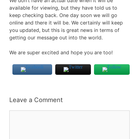
We don’t have an actual date when it will be
available for viewing, but they have told us to
keep checking back. One day soon we will go
online and there it will be. We certainly will keep
you updated, but this is great news in terms of
getting our message out into the world.
We are super excited and hope you are too!
Leave a Comment
Comment