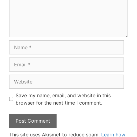
Name
Email
Website
Save my name, email, and website in this
browser for the next time I comment.
This site uses Akismet to reduce spam.
Learn how