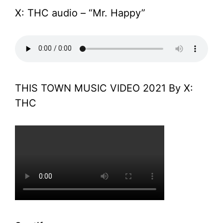
X: THC audio – “Mr. Happy”
THIS TOWN MUSIC VIDEO 2021 By X:
THC