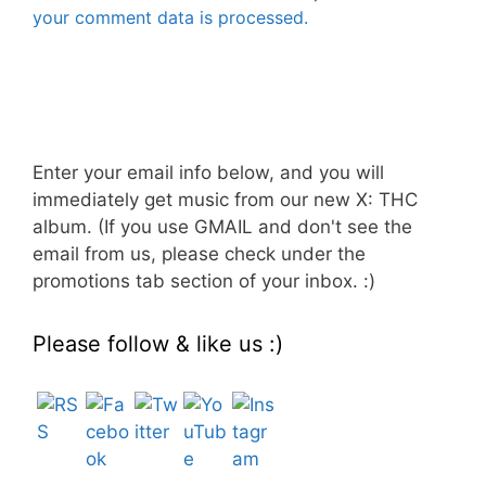
your comment data is processed.
Enter your email info below, and you will
immediately get music from our new X: THC
album. (If you use GMAIL and don't see the
email from us, please check under the
promotions tab section of your inbox. :)
Please follow & like us :)
Set Youtube Channel ID