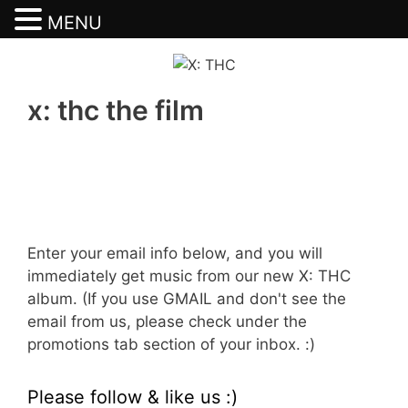
MENU
Skip
to
content
x: thc the film
Enter your email info below, and you will
immediately get music from our new X: THC
album. (If you use GMAIL and don't see the
email from us, please check under the
promotions tab section of your inbox. :)
Please follow & like us :)
Set Youtube Channel ID