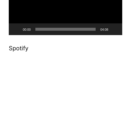
00:00
04:08
Spotify