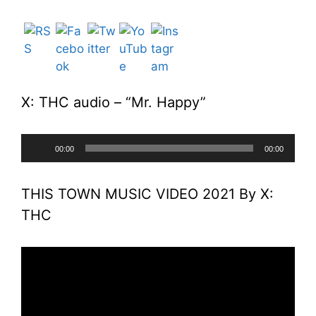
X: THC audio – “Mr. Happy”
Audio
00:00
00:00
Player
THIS TOWN MUSIC VIDEO 2021 By X:
THC
Video
Player