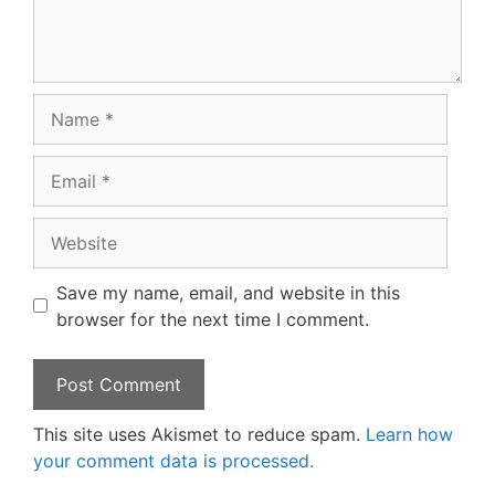
Name
Email
Website
Save my name, email, and website in this
browser for the next time I comment.
This site uses Akismet to reduce spam.
Learn how
your comment data is processed.