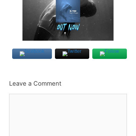
Leave a Comment
Comment