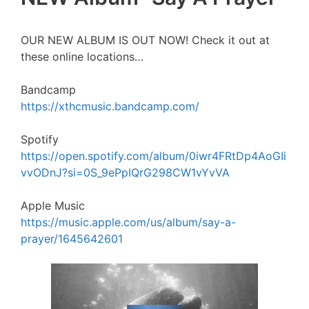
OUR NEW ALBUM IS OUT NOW! Check it out at
these online locations…
Bandcamp
https://xthcmusic.bandcamp.com/
Spotify
https://open.spotify.com/album/0iwr4FRtDp4AoGIi
vvODnJ?si=0S_9ePpIQrG298CW1vYvVA
Apple Music
https://music.apple.com/us/album/say-a-
prayer/1645642601