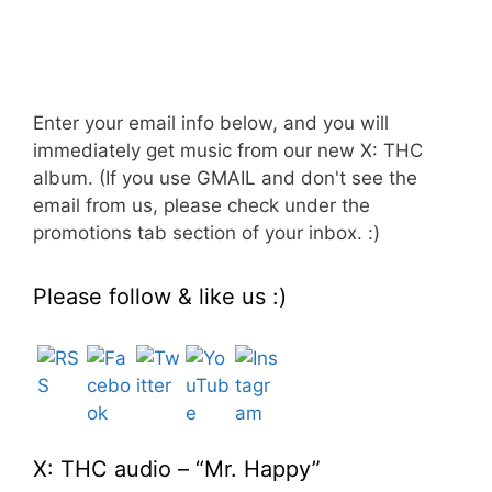
Enter your email info below, and you will
immediately get music from our new X: THC
album. (If you use GMAIL and don't see the
email from us, please check under the
promotions tab section of your inbox. :)
Please follow & like us :)
Set Youtube Channel ID
X: THC audio – “Mr. Happy”