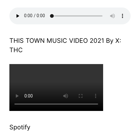
THIS TOWN MUSIC VIDEO 2021 By X:
THC
Spotify