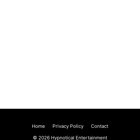
Home
Privacy Policy
Contact
© 2026 Hypnotical Entertainment