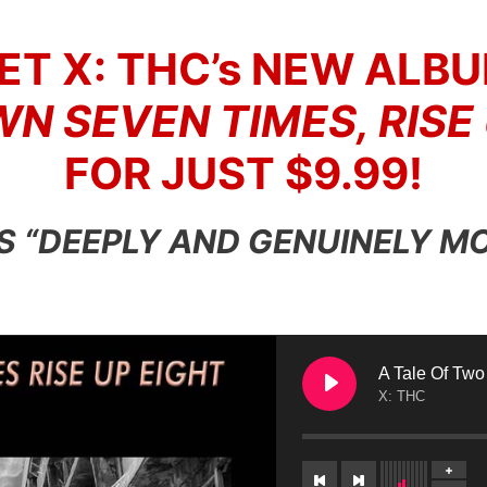
ET X: THC’s NEW ALBU
N SEVEN TIMES, RISE
FOR JUST $9.99!
 IS “DEEPLY AND GENUINELY M
A Tale Of Two
X: THC