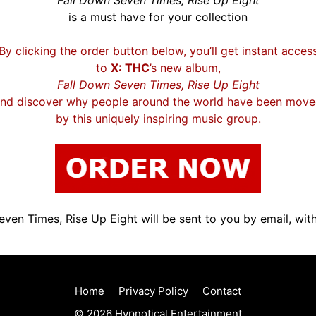
Fall Down Seven Times, Rise Up Eight
is a must have for your collection
By clicking the order button below, you’ll get instant acces
to
X: THC
’s new album,
Fall Down Seven Times, Rise Up Eight
nd discover why people around the world have been mov
by this uniquely inspiring music group.
ven Times, Rise Up Eight will be sent to you by email, with
Home
Privacy Policy
Contact
© 2026 Hypnotical Entertainment