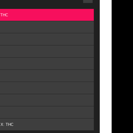
: THC
- X: THC