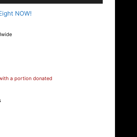
 Eight NOW!
dwide
 with a portion donated
s