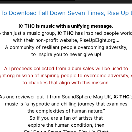
 To Download Fall Down Seven Times, Rise Up
X: THC is music with a unifying message.
e
than just a music group,
X: THC
has inspired people worl
with their non-profit website, RiseUpEight.org…
A community of resilient people overcoming
adversity,
to inspire you to never give up!
All proceeds collected from album sales will be used to
ht.org mission of inspiring people to overcome adversity,
to
charities that align with this mission.
As one reviewer put it from SoundSphere Mag UK,
X: THC
‘
music is
“a hypnotic and chilling journey that examines
the complexities of
human nature.”
So if you are a fan of artists that
explore the human condition, then