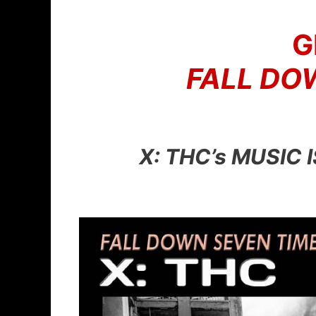
Skip
to
G
content
FALL DOW
X: THC’s MUSIC