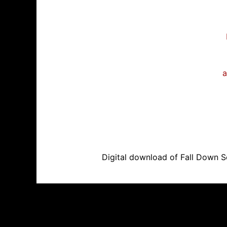
a
Digital download of Fall Down Se