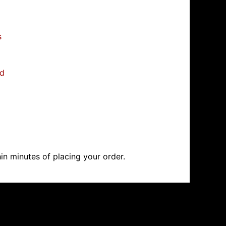
s
ed
in minutes of placing your order.