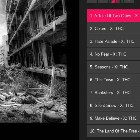
1. A Tale Of Two Cities - X
2. Colors - X: THC
3. Hate Parade - X: THC
4. No Fear - X: THC
5. Seasons - X: THC
6. This Town - X: THC
7. Banksters - X: THC
8. Silent Snow - X: THC
9. Make Believe - X: THC
10. The Land Of The Free 