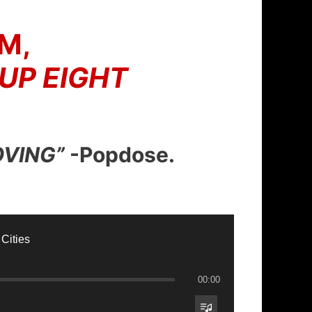
M,
 UP EIGHT
OVING”
-Popdose.
 Cities
00:00