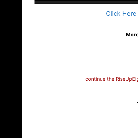
Click Here
Mor
continue the RiseUpEig